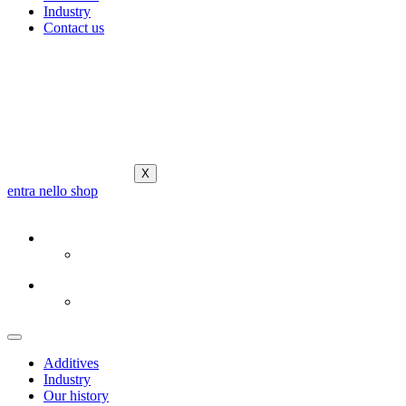
Industry
Contact us
X
entra nello shop
Additives
Industry
Our history