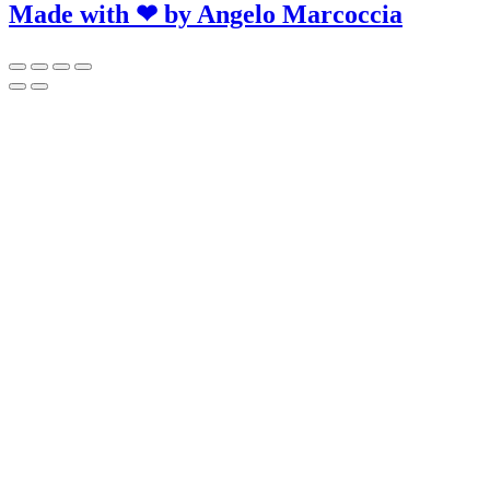
Made with ❤ by
Angelo Marcoccia