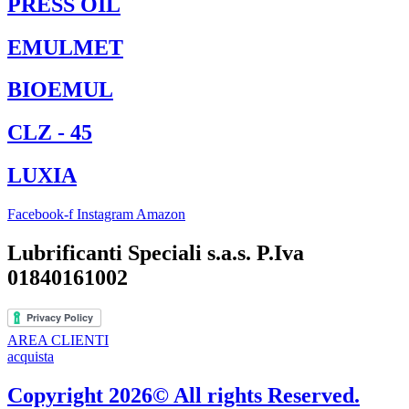
PRESS OIL
EMULMET
BIOEMUL
CLZ - 45
LUXIA
Facebook-f
Instagram
Amazon
Lubrificanti Speciali s.a.s. P.Iva
01840161002
AREA CLIENTI
acquista
Copyright 2026© All rights Reserved.