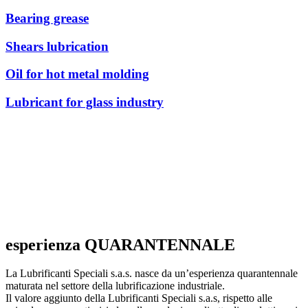
Bearing grease
Shears lubrication
Oil for hot metal molding
Lubricant for glass industry
esperienza QUARANTENNALE
La Lubrificanti Speciali s.a.s. nasce da un’esperienza quarantennale
maturata nel settore della lubrificazione industriale.
Il valore aggiunto della Lubrificanti Speciali s.a.s, rispetto alle