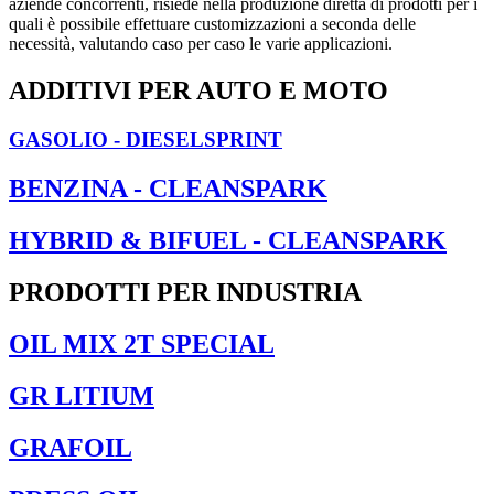
aziende concorrenti, risiede nella produzione diretta di prodotti per i
quali è possibile effettuare customizzazioni a seconda delle
necessità, valutando caso per caso le varie applicazioni.
ADDITIVI PER AUTO E MOTO
GASOLIO - DIESELSPRINT
BENZINA - CLEANSPARK
HYBRID & BIFUEL - CLEANSPARK
PRODOTTI PER INDUSTRIA
OIL MIX 2T SPECIAL
GR LITIUM
GRAFOIL