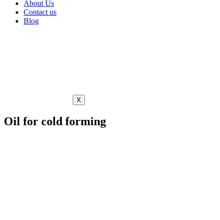
About Us
Contact us
Blog
X
Oil for cold forming