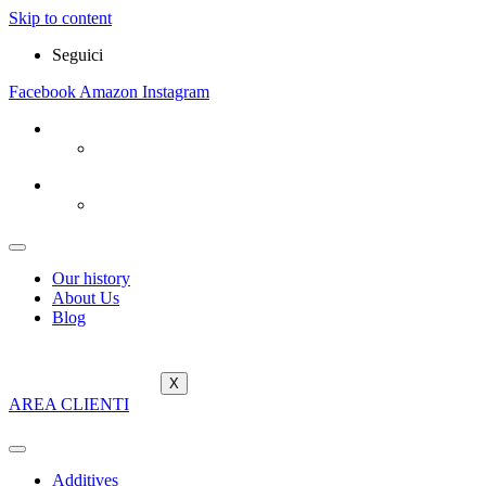
Skip to content
Seguici
Facebook
Amazon
Instagram
Our history
About Us
Blog
X
AREA CLIENTI
Additives