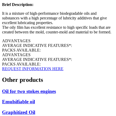
Brief Description:
It is a mixture of high-performance biodegradable oils and
substances with a high percentage of lubricity additives that give
excellent lubricating properties.
The oily film has excellent resistance to high specific loads that are
created between the mold, counter-mold and material to be formed.
ADVANTAGES
AVERAGE INDICATIVE FEATURES*:
PACKS AVAILABLE:
ADVANTAGES
AVERAGE INDICATIVE FEATURES*:
PACKS AVAILABLE:
REQUEST INFORMATION HERE
Other products
Oil for two stokes engines
Emulsifiable oil
Graphitized Oil